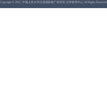
Copyright © 2012. 中国人民大学汉语国际推广研究所 汉学研究中心 All Rights Reserved