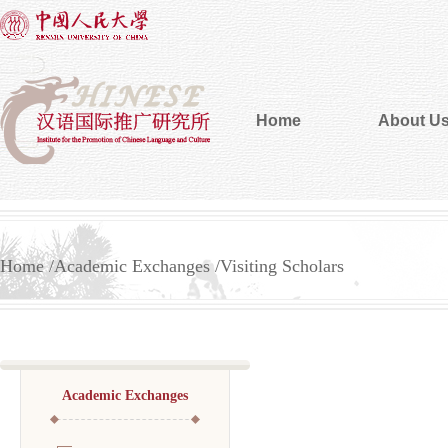
Home
About U
Home
Academic Exchanges
Visiting Scholars
Academic Exchanges