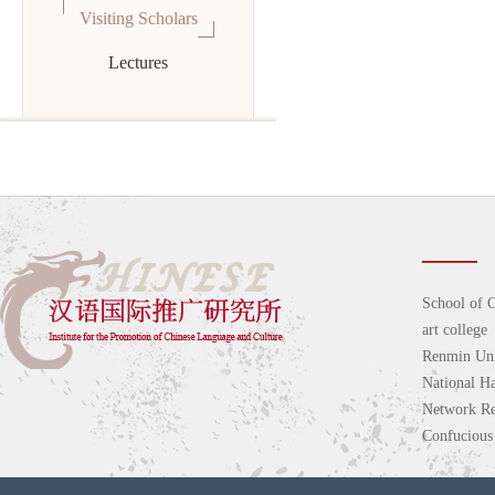
Visiting Scholars
Lectures
School of C
art college
Renmin Uni
National H
Network Re
Confucious 