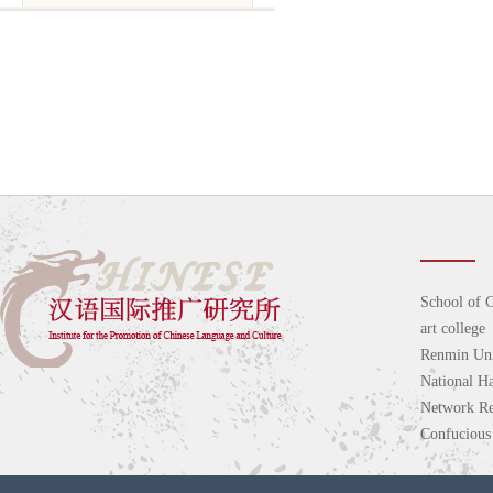
School of C
art college
Renmin Uni
National H
Network Re
Confucious 