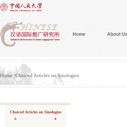
Home
About U
Home
Choiced Articles on Sinologies
Choiced Articles on Sinologies