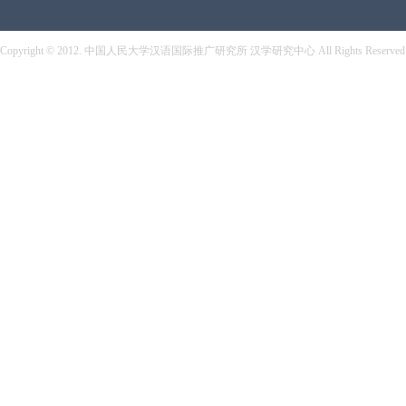
Copyright © 2012. 中国人民大学汉语国际推广研究所 汉学研究中心 All Rights Reserved