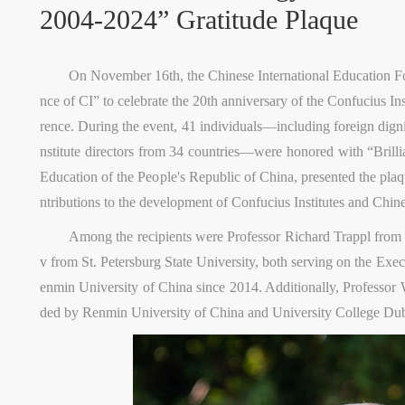
2004-2024” Gratitude Plaque
On November 16th, the Chinese International Education Fou
nce of CI” to celebrate the 20th anniversary of the Confucius I
rence. During the event, 41 individuals—including foreign dignit
nstitute directors from 34 countries—were honored with “Brilli
Education of the People's Republic of China, presented the plaqu
ntributions to the development of Confucius Institutes and Chin
Among the recipients were Professor Richard Trappl from
v from St. Petersburg State University, both serving on the Ex
enmin University of China since 2014. Additionally, Professor 
ded by Renmin University of China and University College Dubl