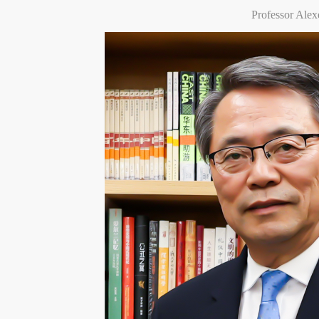
Professor Ale