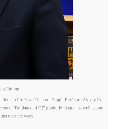
ang Liming
ulations to Professor Richard Trappl, Professor Alexey Ro
eemed “Brilliance of CI” gratitude plaque, as well as our
ions over the years.