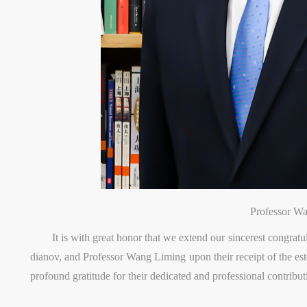
Professor W
It is with great honor that we extend our sincerest congrat
dianov, and Professor Wang Liming upon their receipt of the est
profound gratitude for their dedicated and professional contribut