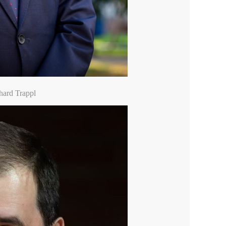
hard Trappl