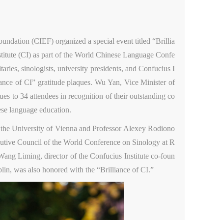
ndation (CIEF) organized a special event titled “Brillia
nstitute (CI) as part of the World Chinese Language Confe
aries, sinologists, university presidents, and Confucius I
ance of CI” gratitude plaques. Wu Yan, Vice Minister of
es to 34 attendees in recognition of their outstanding co
ese language education.
 the University of Vienna and Professor Alexey Rodiono
ecutive Council of the World Conference on Sinology at R
Wang Liming, director of the Confucius Institute co-foun
in, was also honored with the “Brilliance of CI.”