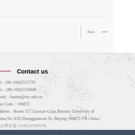
Next
Contact us
l：(86-10)62513770
ax：(86-10)62510600
ail：hantui@ruc.edu.cn
ost Code：100872
dress：Room 517,Guoxue Guan,Renmin University of
ina,No.A59,Zhongguancun St.,Beijing 100872 P.R.China |
公网安备110402430004号