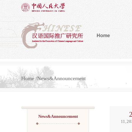
Home
Home
News&Announcement
News&Announcement
11,20