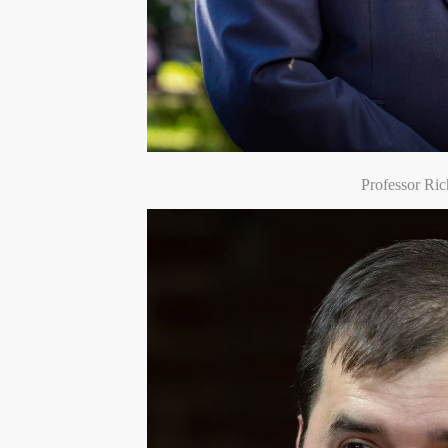
Professor Ric