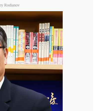
xey Rodianov