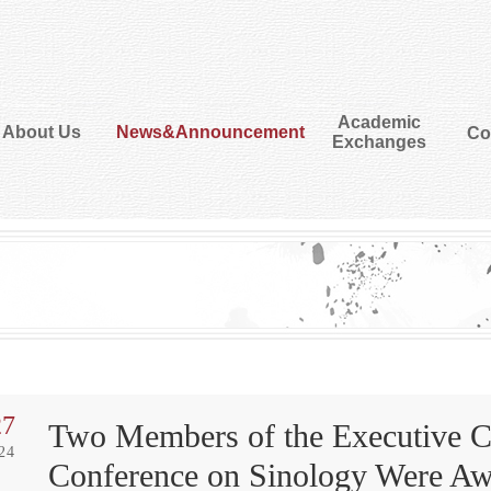
Academic
About Us
News&Announcement
Co
Exchanges
27
Two Members of the Executive Co
24
Conference on Sinology Were Awa