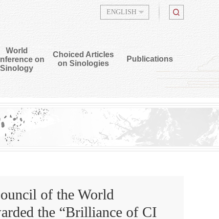
ENGLISH
World
Choiced Articles
Publications
nference on
on Sinologies
Sinology
uncil of the World
rded the “Brilliance of CI