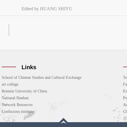
Edited by HUANG SHIYU
Links
School of Chinese Studies and Cultural Exchange
Te
art college
F
Renmin University of China
Em
National Hanban
P
Network Resources
Ad
Confucious institute
Ch
京
|